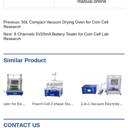
Previous:
50L Compact Vacuum Drying Oven for Coin Cell
Research
Next:
8 Channels 5V20mA Battery Tester for Coin Cell Lab
Research
Similar Product
2-in-1 Vacuum Electrolyte Filling & Standing Machine
Pouch Cell Manual Winding Machine
CONTACT US