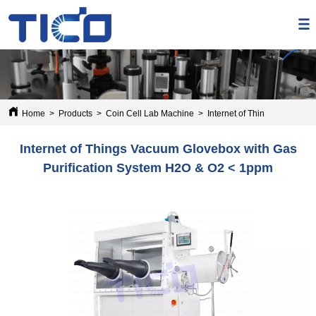
Home
>
Products
>
Coin Cell Lab Machine
>
Internet of Things Vacuum 
Internet of Things Vacuum Glovebox with Gas
Purification System H2O & O2 < 1ppm