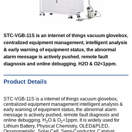
STC-VGB-11S is an internet of things vacuum glovebox,
centralized equipment management, intelligent analysis
& early warning of equipment status, the abnormal
alarm message is actively pushed, remote fault
diagnosis and online debugging. H2O & O2<1ppm.
Product Details