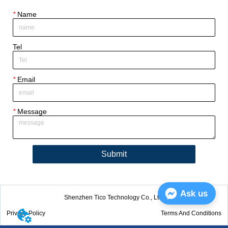
*
Name
Tel
*
Email
*
Message
Submit
Ask us
Shenzhen Tico Technology Co., Ltd.
Privacy Policy
Terms And Conditions