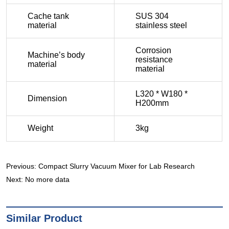
Previous:
Compact Slurry Vacuum Mixer for Lab Research
Next:
No more data
Similar Product