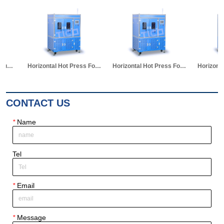
Horizontal Hot Press Formation Machine for Pouch Cell
Horizontal Hot Press Formation Machine
Horizontal Hot Press Formation Machine for Pouch Cell
CONTACT US
*
Name
Tel
*
Email
*
Message