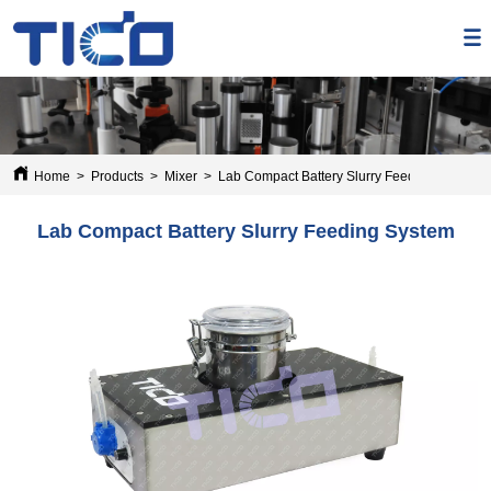
Home
>
Products
>
Mixer
>
Lab Compact Battery Slurry Feeding System
Lab Compact Battery Slurry Feeding System