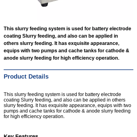
This slurry feeding system is used for battery electrode
coating Slurry feeding, and also can be applied in
others slurry feeding. It has exquisite appearance,
equips with two pumps and cache tanks for cathode &
anode slurry feeding for high efficiency operation.
Product Details