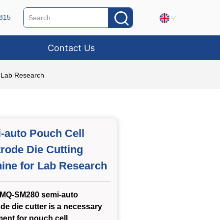
815
Contact Us
r Lab Research
-auto Pouch Cell
trode Die Cutting
ine for Lab Research
MQ-SM280 semi-auto
ode die cutter is a necessary
ent for pouch cell