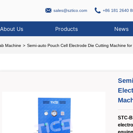
sales@sztico.com
+86 181 2640 8
About Us
Products
News
Lab Machine
>
Semi-auto Pouch Cell Electrode Die Cutting Machine fo
Semi
Elec
Mach
STC-B
electr
equipm