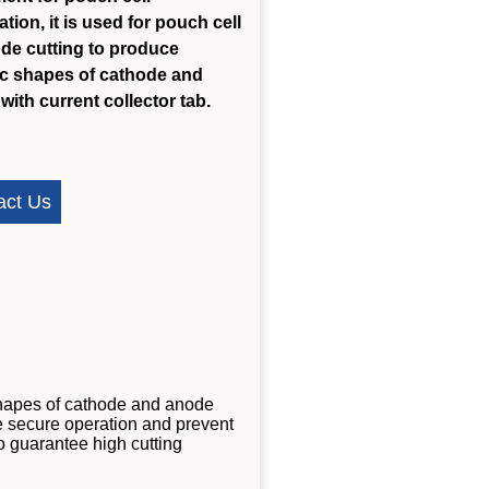
tion, it is used for pouch cell
ode cutting to produce
ic shapes of cathode and
with current collector tab.
act Us