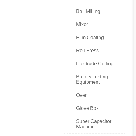
Ball Milling
Mixer
Film Coating
Roll Press
Electrode Cutting
Battery Testing
Equipment
Oven
Glove Box
Super Capacitor
Machine