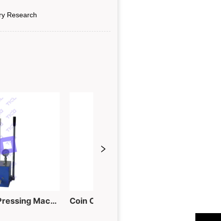
ry Research
60T Hydraulic Tablet Pressing Machine for Powder into Piece
Coin Cell Electrode Punching Machine for Button Cell Fabrication