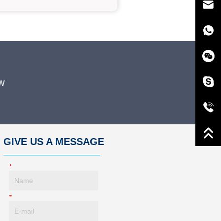
w
GIVE US A MESSAGE
*
Name
*
E-Mail