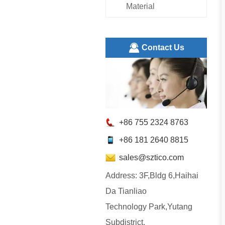
Material
ㅤContact Us
+86 755 2324 8763
+86 181 2640 8815
sales@sztico.com
Address: 3F,Bldg 6,Haihai
Da Tianliao
Technology Park,Yutang
Subdistrict,