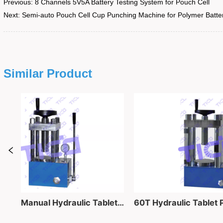
Previous:
8 Channels 5V5A Battery Testing System for Pouch Cell
Next:
Semi-auto Pouch Cell Cup Punching Machine for Polymer Batte
Similar Product
40 Ton Lab Manual Hydraulic Tablet Pressing Equipment for Powder into Pellet Making