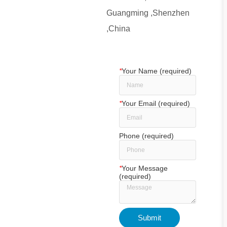
Guangming ,Shenzhen
,China
*
Your Name (required)
*
Your Email (required)
Phone (required)
*
Your Message
(required)
Submit