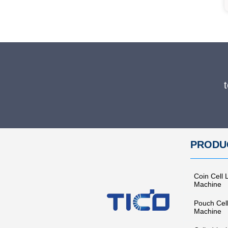
PRODU
Coin Cell 
Machine
Pouch Cel
Machine