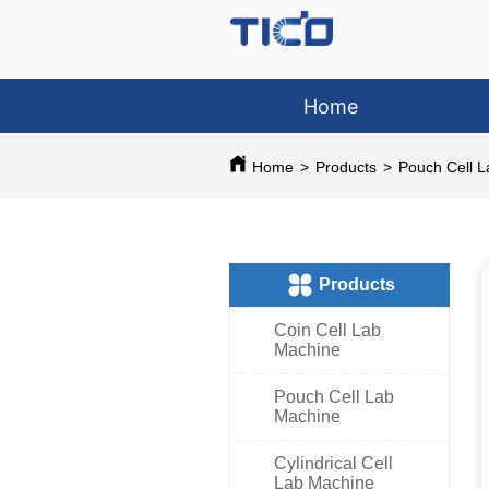
Home
Home
>
Products
>
Pouch Cell 
ㅤProducts
Coin Cell Lab
Machine
Pouch Cell Lab
Machine
Cylindrical Cell
Lab Machine