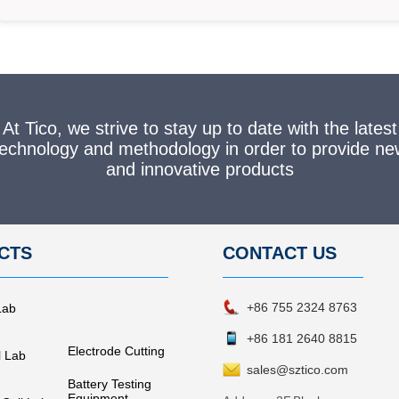
At Tico, we strive to stay up to date with the latest
technology and methodology in order to provide ne
and innovative products
CTS
CONTACT
US
+86 755 2324 8763
Lab
+86 181 2640 8815
Electrode Cutting
l Lab
sales@sztico.com
Battery Testing
Equipment