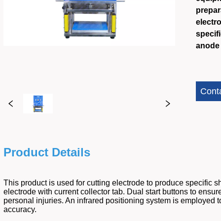
prepara
electr
specif
anode 
Cont
Product Details