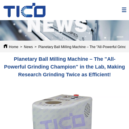
Home
>
News
>
Planetary Ball Milling Machine – The "All-Powerful Grindi
Planetary Ball Milling Machine – The "All-
Powerful Grinding Champion" in the Lab, Making
Research Grinding Twice as Efficient!