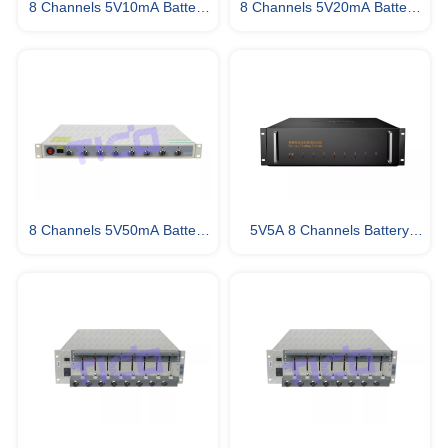
8 Channels 5V10mA Battery
8 Channels 5V20mA Battery
Tester
Tester
8 Channels 5V50mA Battery
5V5A 8 Channels Battery
Testing Equipment
Testing System