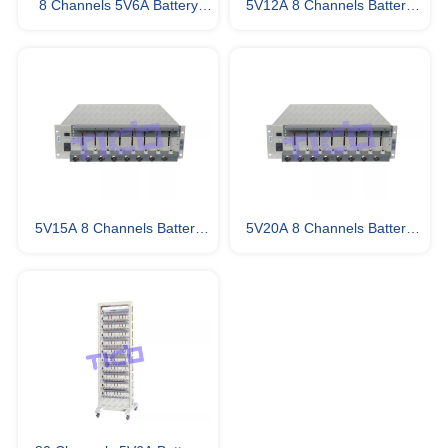
8 Channels 5V6A Battery
5V12A 8 Channels Battery
Testing Equipment
Testing Equipment
5V15A 8 Channels Battery
5V20A 8 Channels Battery
Testing Equipment
Analyzer