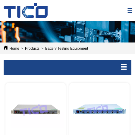
Home
>
Products
>
Battery Testing Equipment