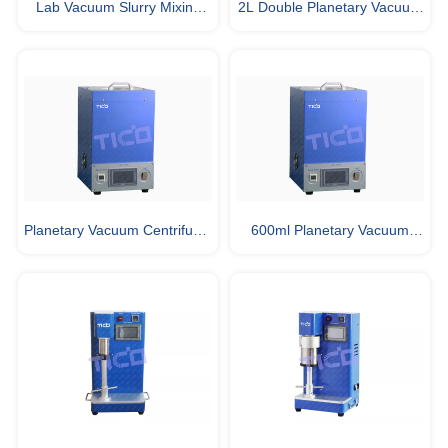
Lab Vacuum Slurry Mixing
2L Double Planetary Vacuum
Machine for Battery Making
Mixer Used in Glovebox
Planetary Vacuum Centrifugal
600ml Planetary Vacuum
Mixing and Degassing
Centrifugal Mixing and
Machine
Degassing Machine