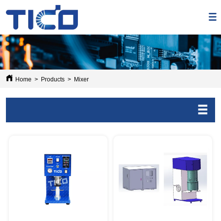
Home
>
Products
>
Mixer