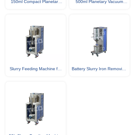
150ml Compact Planetary
500ml Planetary Vacuum
Vacuum Mixer for Lab Battery
Slurry Mixer for Lab Material
Slurry Mixing
Research
Slurry Feeding Machine for
Battery Slurry Iron Removing
Battery Electrode Coating
& Filtering Machine for
Battery Fabrication