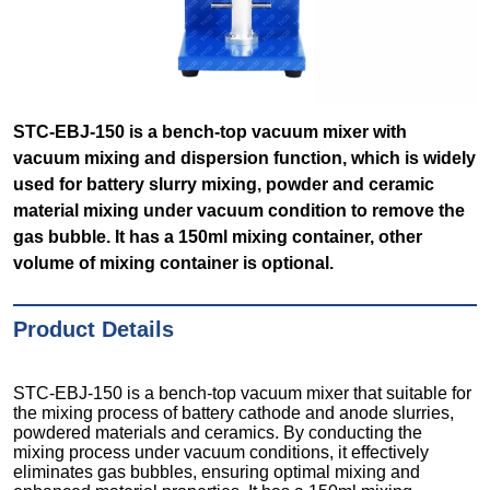
STC-EBJ-150 is a bench-top vacuum mixer with
vacuum mixing and dispersion function, which is widely
used for battery slurry mixing, powder and ceramic
material mixing under vacuum condition to remove the
gas bubble. It has a 150ml mixing container, other
volume of mixing container is optional.
Product Details