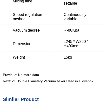
Previous:
No more data
Next:
2L Double Planetary Vacuum Mixer Used in Glovebox
Similar Product