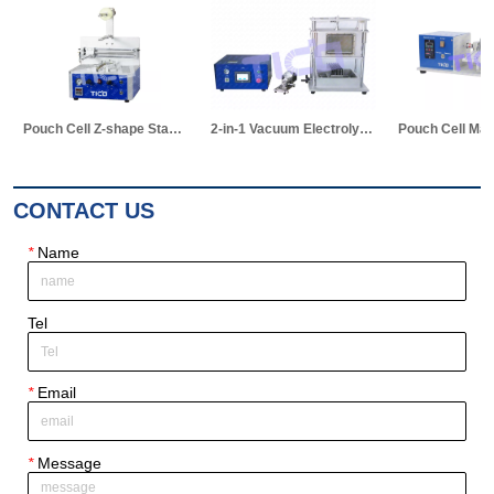
Pouch Cell Z-shape Stacking Machine
2-in-1 Vacuum Electrolyte Filling & Standing Machine
Pouch Cell Manual Winding Machine
CONTACT US
*
Name
Tel
*
Email
*
Message