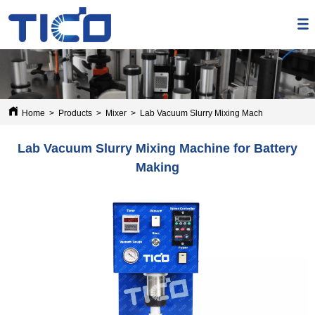
Home
>
Products
>
Mixer
>
Lab Vacuum Slurry Mixing Machine for Batter
Lab Vacuum Slurry Mixing Machine for Battery
Making