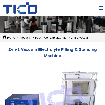
Home
>
Products
>
Pouch Cell Lab Machine
>
2-in-1 Vacuum Electrolyte 
2-in-1 Vacuum Electrolyte Filling & Standing
Machine