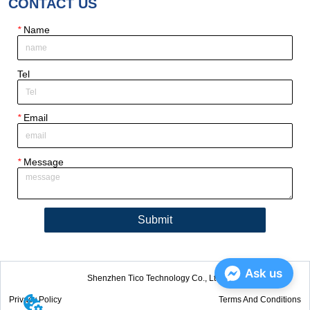
CONTACT US
*
Name
Tel
*
Email
*
Message
Submit
Ask us
Shenzhen Tico Technology Co., Ltd.
Privacy Policy
Terms And Conditions