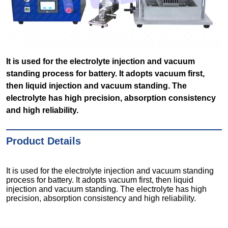
It is used for the electrolyte injection and vacuum
standing process for battery. It adopts vacuum first,
then liquid injection and vacuum standing. The
electrolyte has high precision, absorption consistency
and high reliability.
Product Details