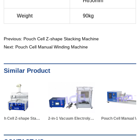
Previous:
Pouch Cell Z-shape Stacking Machine
Next:
Pouch Cell Manual Winding Machine
Similar Product
2-in-1 Vacuum Electrolyte Filling & Standing Machine
Pouch Cell Manual Winding Machine