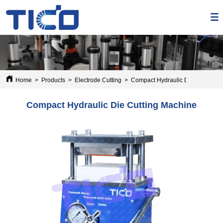
Home
>
Products
>
Electrode Cutting
>
Compact Hydraulic Die Cutting M
Compact Hydraulic Die Cutting Machine