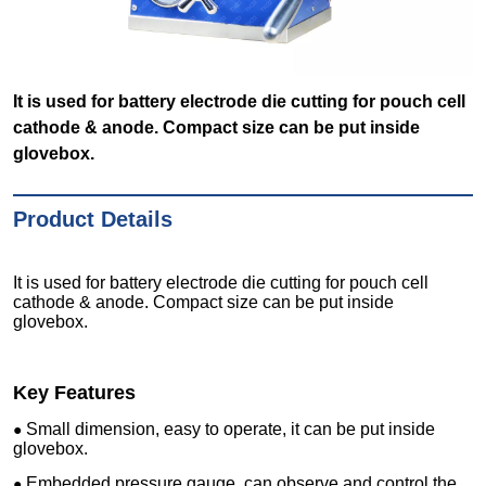
It is used for battery electrode die cutting for pouch cell
cathode & anode. Compact size can be put inside
glovebox.
Product Details