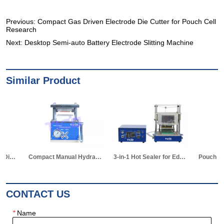
Previous:
Compact Gas Driven Electrode Die Cutter for Pouch Cell
Research
Next:
Desktop Semi-auto Battery Electrode Slitting Machine
Similar Product
Compact Manual Hydraulic Die Cutter for Pouch Cell
3-in-1 Hot Sealer for Edge & Vacuum Sealing & Vacuum Standing Equipment for Pouch Cell R&D
Pouch Cell Z-shape Stacking Machine
CONTACT US
*
Name