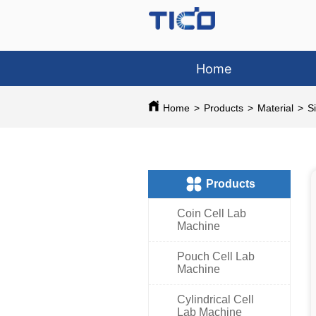
Home
Home
>
Products
>
Material
>
S
ㅤProducts
Coin Cell Lab
Machine
Pouch Cell Lab
Machine
Cylindrical Cell
Lab Machine