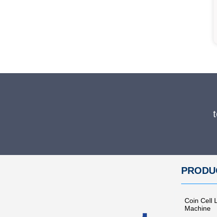
Lab Compact Manual Hydraulic Tablet Press Machine for Coin Cell Machine
PRODU
Coin Cell 
Machine