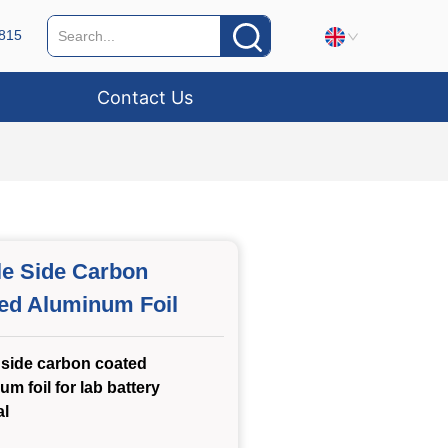
815
Contact Us
le Side Carbon
ed Aluminum Foil
 side carbon coated
um foil for lab battery
al