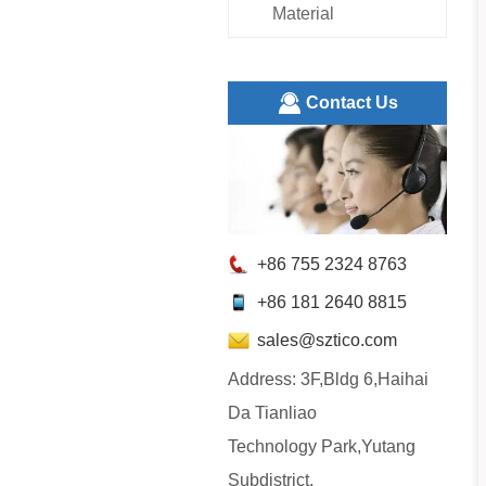
Material
ㅤContact Us
+86 755 2324 8763
+86 181 2640 8815
sales@sztico.com
Address: 3F,Bldg 6,Haihai
Da Tianliao
Technology Park,Yutang
Subdistrict,