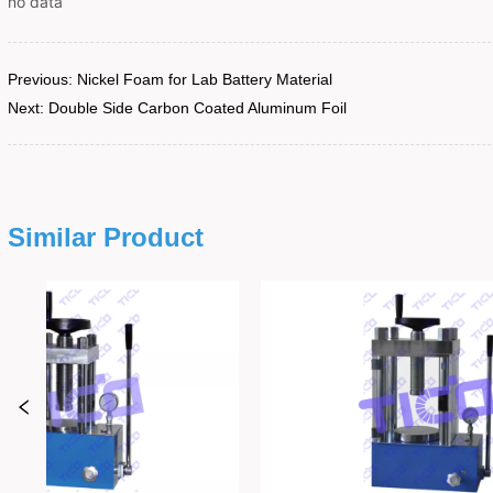
no data
Previous:
Nickel Foam for Lab Battery Material
Next:
Double Side Carbon Coated Aluminum Foil
Similar Product