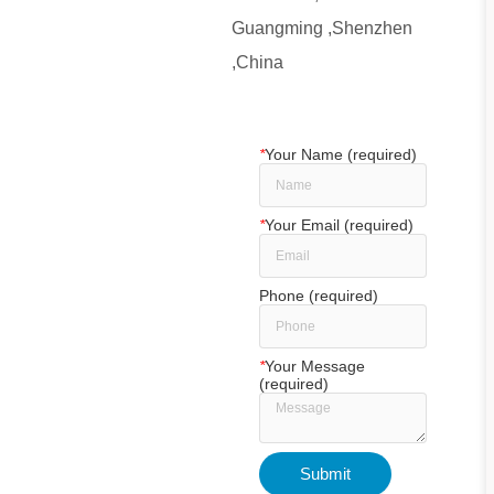
Guangming ,Shenzhen
,China
*
Your Name (required)
*
Your Email (required)
Phone (required)
*
Your Message
(required)
Submit