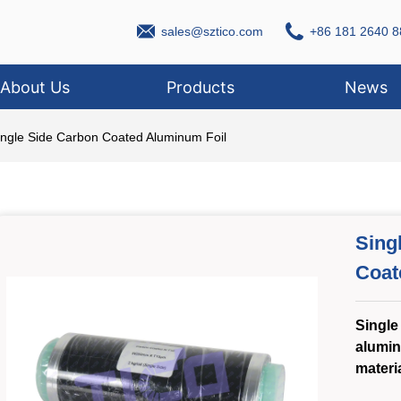
sales@sztico.com
+86 181 2640 8
About Us
Products
News
ingle Side Carbon Coated Aluminum Foil
Sing
Coat
Single
alumin
materi