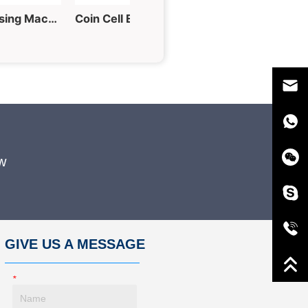
60T Hydraulic Tablet Pressing Machine for Powder into Piece
Coin Cell Electrode Punching Machine for Button Cell Fabrication
w
GIVE US A MESSAGE
*
Name