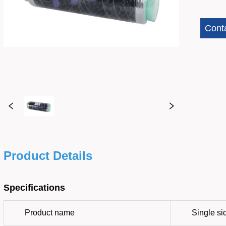
Cont
Product Details