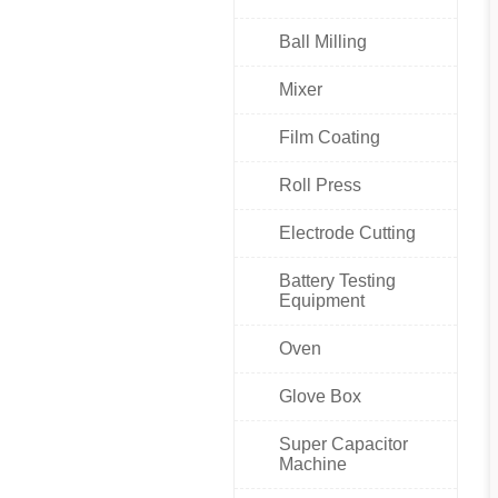
Ball Milling
Mixer
Film Coating
Roll Press
Electrode Cutting
Battery Testing
Equipment
Oven
Glove Box
Super Capacitor
Machine