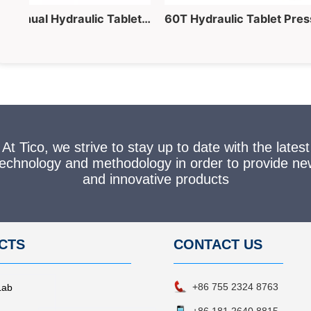
40 Ton Lab Manual Hydraulic Tablet Pressing Equipment for Powder into Pellet Making
At Tico, we strive to stay up to date with the latest
technology and methodology in order to provide ne
and innovative products
CTS
CONTACT
US
+86 755 2324 8763
Lab