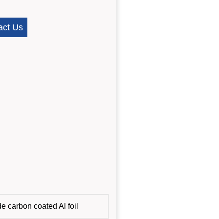
act Us