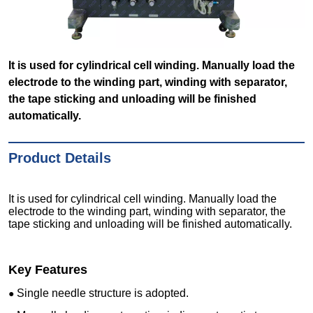
It is used for cylindrical cell winding. Manually load the
electrode to the winding part, winding with separator,
the tape sticking and unloading will be finished
automatically.
Product Details