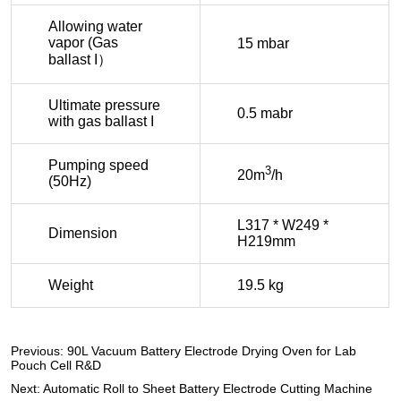
Previous:
90L Vacuum Battery Electrode Drying Oven for Lab
Pouch Cell R&D
Next:
Automatic Roll to Sheet Battery Electrode Cutting Machine