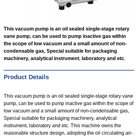
This vacuum pump is an oil sealed single-stage rotary
vane pump, can be used to pump inactive gas within
the scope of low vacuum and a small amount of non-
condensable gas, Special suitable for packaging
machinery, analytical instrument, laboratory and etc.
Product Details