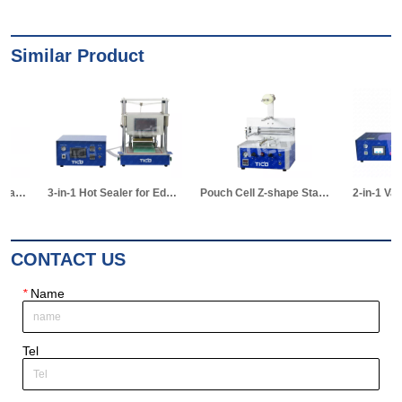
Similar Product
3-in-1 Hot Sealer for Edge & Vacuum Sealing & Vacuum Standing Equipment for Pouch Cell R&D
Pouch Cell Z-shape Stacking Machine
2-in-1 Vacuum Electrolyte Filling & Standing Machine
CONTACT US
*
Name
Tel