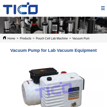
Home
>
Products
>
Pouch Cell Lab Machine
>
Vacuum Pump for Lab Va
Vacuum Pump for Lab Vacuum Equipment