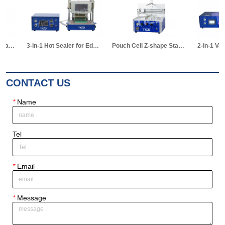
3-in-1 Hot Sealer for Edge & Vacuum Sealing & Vacuum Standing Equipment for Pouch Cell R&D
Pouch Cell Z-shape Stacking Machine
2-in-1 Vacuum Electrolyte Filling & Standing Machine
CONTACT US
*
Name
Tel
*
Email
*
Message