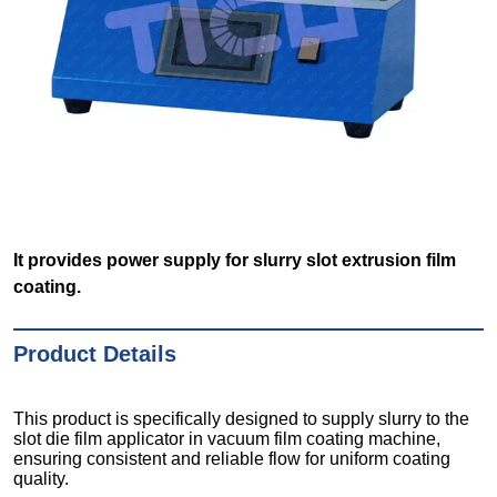
It provides power supply for slurry slot extrusion film
coating.
Product Details