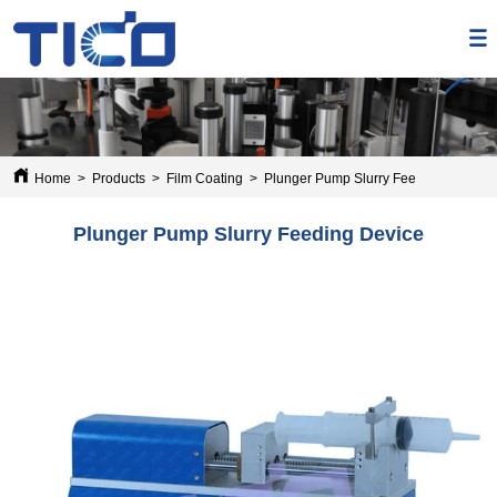
Home
>
Products
>
Film Coating
>
Plunger Pump Slurry Feeding Device
Plunger Pump Slurry Feeding Device