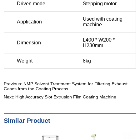
Previous:
NMP Solvent Treatment System for Filtering Exhaust
Gases from the Coating Process
Next:
High Accuracy Slot Extrusion Film Coating Machine
Similar Product