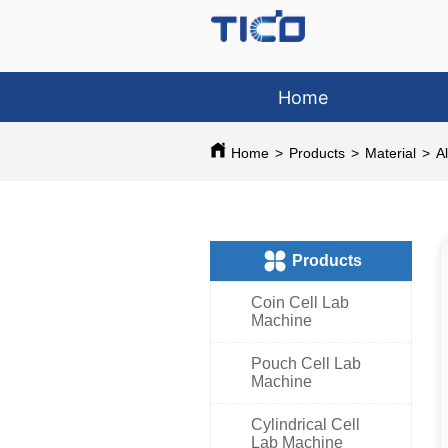
Home
Home
>
Products
>
Material
>
A
ㅤProducts
Coin Cell Lab
Machine
Pouch Cell Lab
Machine
Cylindrical Cell
Lab Machine