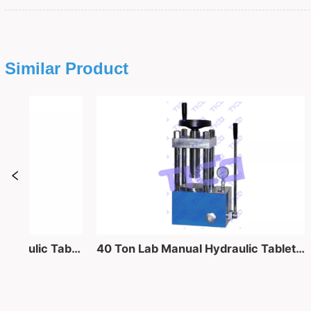
Similar Product
Lab Compact Manual Hydraulic Tablet Press Machine for Coin Cell Machine
40 Ton Lab Manual Hydraulic Tablet Pressing Equipment for Powder into Pellet Making