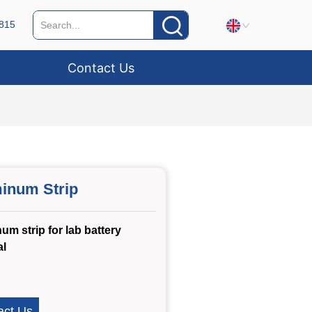
815
Contact Us
inum Strip
um strip for lab battery
al
act Us