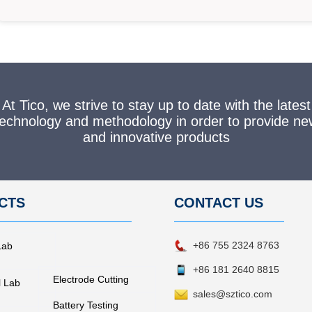
At Tico, we strive to stay up to date with the latest
technology and methodology in order to provide ne
and innovative products
CTS
CONTACT
US
+86 755 2324 8763
Lab
+86 181 2640 8815
Electrode Cutting
l Lab
sales@sztico.com
Battery Testing