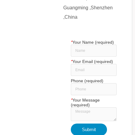
Guangming ,Shenzhen
,China
*
Your Name (required)
*
Your Email (required)
Phone (required)
*
Your Message
(required)
24T Lab Bench-top Drying Powder Tablet Hydraulic Punching Equipment for Preparing Compound Samples
Submit