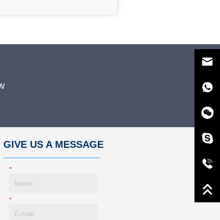
w
GIVE US A MESSAGE
*
Name
*
E-Mail