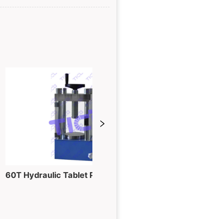
60T Hydraulic Tablet Pressing Machine for Powder into Piece