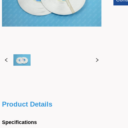
Product Details