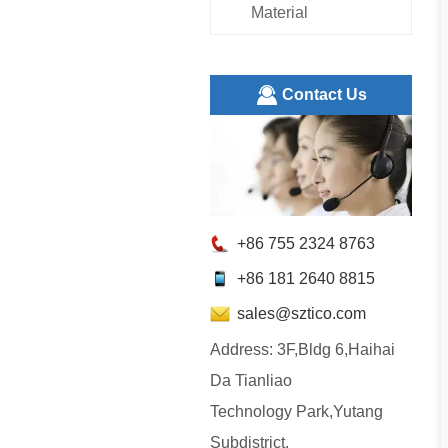
Material
ㅤContact Us
+86 755 2324 8763
+86 181 2640 8815
sales@sztico.com
Address: 3F,Bldg 6,Haihai
Da Tianliao
Technology Park,Yutang
Subdistrict,