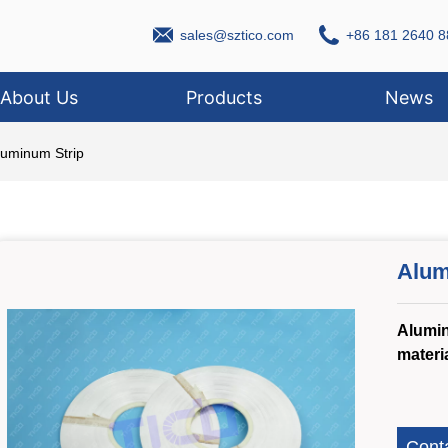
sales@sztico.com
+86 181 2640 8
About Us
Products
News
luminum Strip
Alum
Alumin
materi
Cont