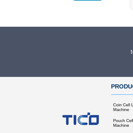
PRODU
Coin Cell 
Machine
Pouch Cel
Machine