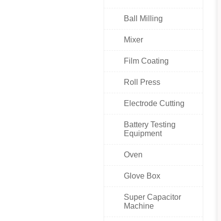
Ball Milling
Mixer
Film Coating
Roll Press
Electrode Cutting
Battery Testing
Equipment
Oven
Glove Box
Super Capacitor
Machine