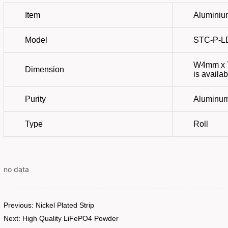
no data
Previous:
Nickel Plated Strip
Next:
High Quality LiFePO4 Powder