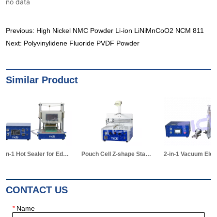
no data
Previous:
High Nickel NMC Powder Li-ion LiNiMnCoO2 NCM 811
Next:
Polyvinylidene Fluoride PVDF Powder
Similar Product
ing Equipment for Pouch Cell R&D
Pouch Cell Z-shape Stacking Machine
2-in-1 Vacuum Electrolyte Filling & Standing Machine
CONTACT US
*
Name