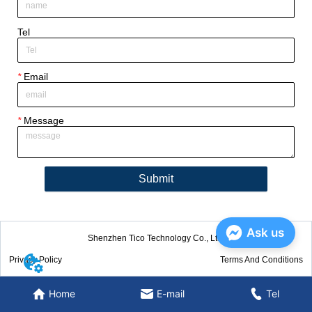
Tel
*
Email
*
Message
Submit
Ask us
Shenzhen Tico Technology Co., Ltd.
Privacy Policy
Terms And Conditions
Home
E-mail
Tel