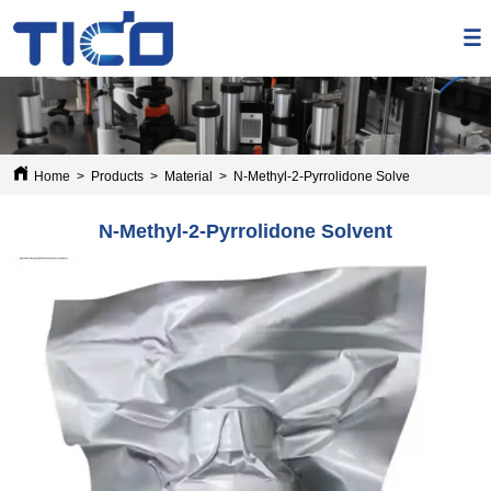
Home
>
Products
>
Material
>
N-Methyl-2-Pyrrolidone Solvent
N-Methyl-2-Pyrrolidone Solvent