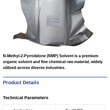
N-Methyl-2-Pyrrolidone (NMP) Solvent is a premium
organic solvent and fine chemical raw material, widely
utilized across diverse industries.
Product Details