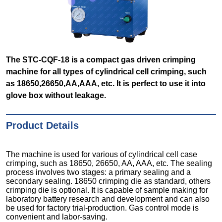
The STC-CQF-18 is a compact gas driven crimping
machine for all types of cylindrical cell crimping, such
as 18650,26650,AA,AAA, etc. It is perfect to use it into
glove box without leakage.
Product Details