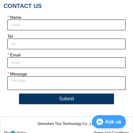
CONTACT US
*
Name
Tel
*
Email
*
Message
Submit
Ask us
Shenzhen Tico Technology Co., Ltd.