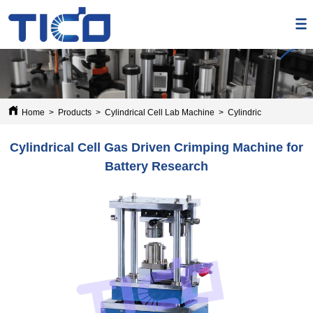
Home
>
Products
>
Cylindrical Cell Lab Machine
>
Cylindrical Cell Gas 
Cylindrical Cell Gas Driven Crimping Machine for
Battery Research