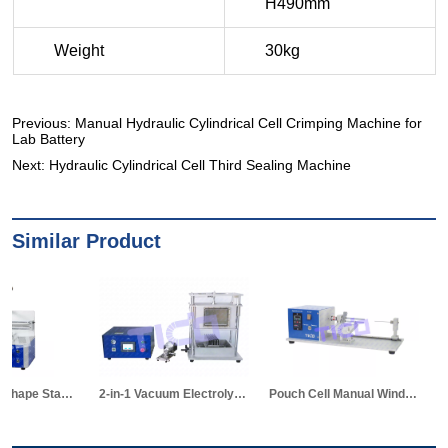
Previous:
Manual Hydraulic Cylindrical Cell Crimping Machine for
Lab Battery
Next:
Hydraulic Cylindrical Cell Third Sealing Machine
Similar Product
2-in-1 Vacuum Electrolyte Filling & Standing Machine
Pouch Cell Manual Winding Machine
TICO New Semi-auto Stacki