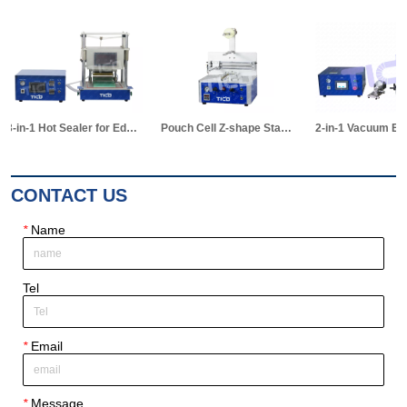
Pouch Cell Z-shape Stacking Machine
2-in-1 Vacuum Electrolyte Filling & Standing Machine
CONTACT US
*
Name
Tel
*
Email
*
Message