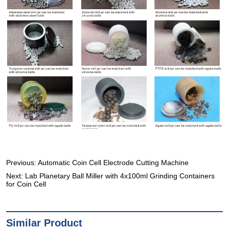
Previous:
Automatic Coin Cell Electrode Cutting Machine
Next:
Lab Planetary Ball Miller with 4x100ml Grinding Containers
for Coin Cell
Similar Product