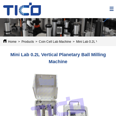
Home
>
Products
>
Coin Cell Lab Machine
>
Mini Lab 0.2L Vertical Plane
Mini Lab 0.2L Vertical Planetary Ball Milling
Machine