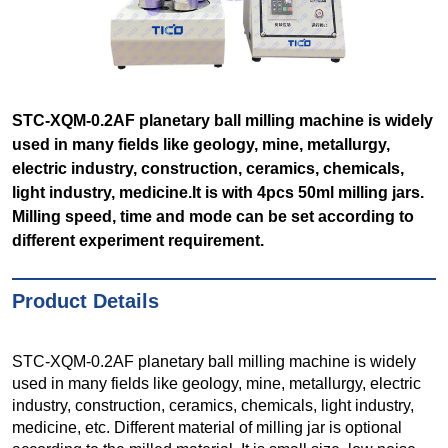
STC-XQM-0.2AF planetary ball milling machine is widely
used in many fields like geology, mine, metallurgy,
electric industry, construction, ceramics, chemicals,
light industry, medicine.It is with 4pcs 50ml milling jars.
Milling speed, time and mode can be set according to
different experiment requirement.
Product Details