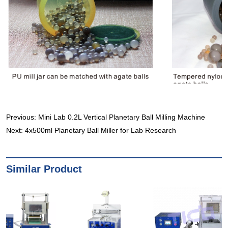
Previous:
Mini Lab 0.2L Vertical Planetary Ball Milling Machine
Next:
4x500ml Planetary Ball Miller for Lab Research
Similar Product