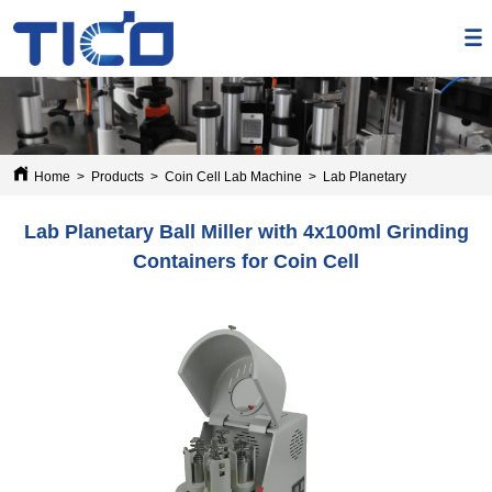
Home
>
Products
>
Coin Cell Lab Machine
>
Lab Planetary Ball Miller wi
Lab Planetary Ball Miller with 4x100ml Grinding
Containers for Coin Cell