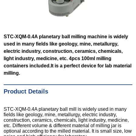
STC-XQM-0.4A planetary ball milling machine is widely
used in many fields like geology, mine, metallurgy,
electric industry, construction, ceramics, chemicals,
light industry, medicine, etc. 4pcs 100ml milling
containers included.It is a perfect device for lab material
milling.
Product Details