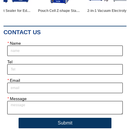
Pouch Cell Z-shape Stacking Machine
2-in-1 Vacuum Electrolyte Filling & Standing Machine
Pouch Cell Manual Winding Machine
CONTACT US
*
Name
Tel
*
Email
*
Message
Submit