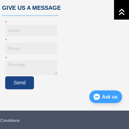
GIVE US A MESSAGE
*
Name
*
E-Mail
*
Message
Send
Ask us
Conditions