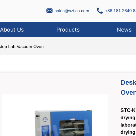
sales@sztico.com
+86 181 2640 8
About Us
Products
News
ktop Lab Vacuum Oven
Desk
Ove
STC-K
drying
laborat
drying,