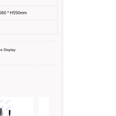
e Display