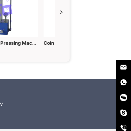
60T Hydraulic Tablet Pressing Machine for Powder into Piece
Coin Cell Electrode Punching Machine for Button Cell Fabrication
w