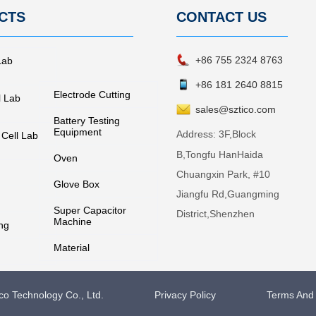
CTS
CONTACT
US
+86 755 2324 8763
Lab
+86 181 2640 8815
Electrode Cutting
l Lab
sales@sztico.com
Battery Testing
Equipment
Address:
3F,Block
 Cell Lab
B,Tongfu HanHaida
Oven
Chuangxin Park, #10
Glove Box
Jiangfu Rd,Guangming
Super Capacitor
District,Shenzhen
Machine
ng
Material
o Technology Co., Ltd.
Privacy Policy
Terms And 