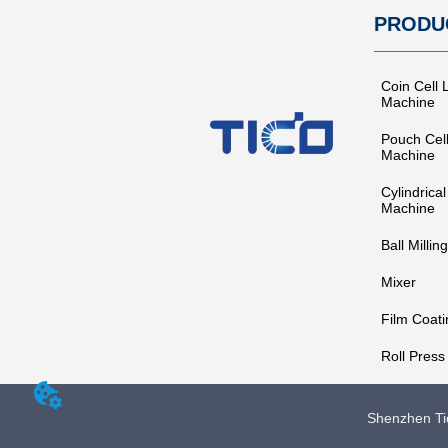
PRODU
Coin Cell 
Machine
Pouch Cel
Machine
Cylindrical
Machine
Ball Milling
Mixer
Film Coati
Roll Press
Shenzhen Tic