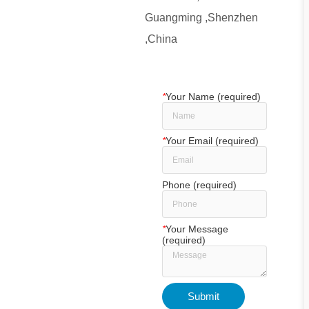
Guangming ,Shenzhen
,China
*
Your Name (required)
*
Your Email (required)
Phone (required)
*
Your Message
(required)
Submit