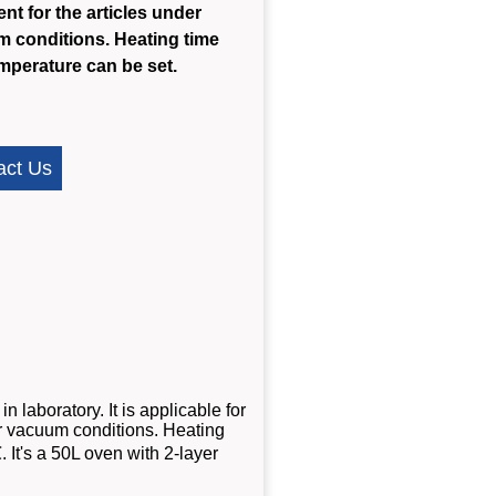
ent for the articles under
 conditions. Heating time
mperature can be set.
act Us