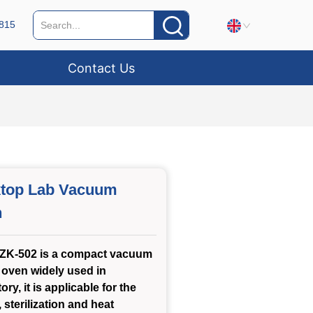
815
Contact Us
top Lab Vacuum
n
ZK-502 is a compact vacuum
 oven widely used in
ory, it is applicable for the
 sterilization and heat