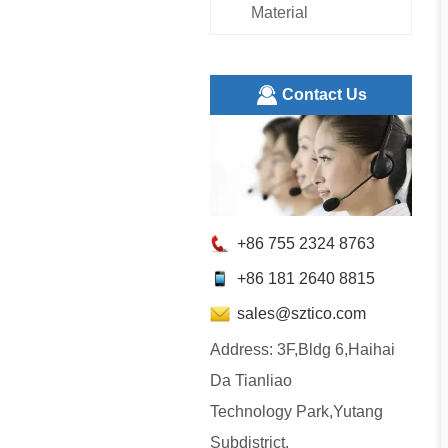
Material
ㅤContact Us
+86 755 2324 8763
+86 181 2640 8815
sales@sztico.com
Address: 3F,Bldg 6,Haihai
Da Tianliao
Technology Park,Yutang
Subdistrict,