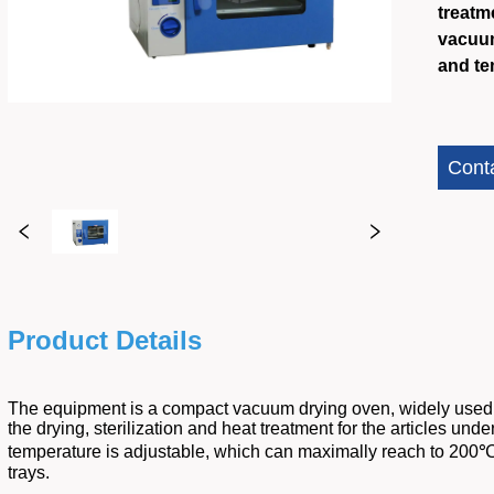
treatm
vacuum
and te
Cont
Product Details