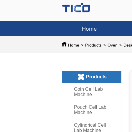
Home
Home
>
Products
>
Oven
>
Des
ㅤProducts
Coin Cell Lab
Machine
Pouch Cell Lab
Machine
Cylindrical Cell
Lab Machine