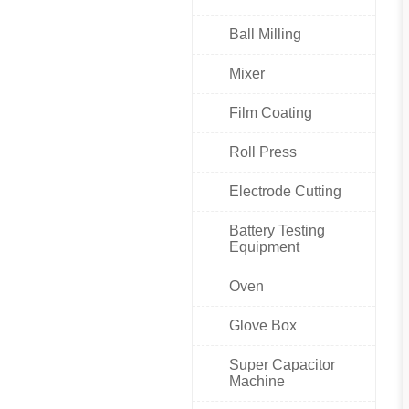
Ball Milling
Mixer
Film Coating
Roll Press
Electrode Cutting
Battery Testing
Equipment
Oven
Glove Box
Super Capacitor
Machine