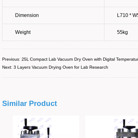
Previous:
25L Compact Lab Vacuum Dry Oven with Digital Temperatur
Next:
3 Layers Vacuum Drying Oven for Lab Research
Similar Product