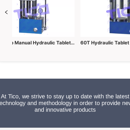
40 Ton Lab Manual Hydraulic Tablet Pressing Equipment for Powder into Pellet Making
At Tico, we strive to stay up to date with the latest
technology and methodology in order to provide ne
and innovative products